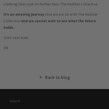
clothing then look no further than The Habitat Collective.
It’s an amazing journey
that we are on with The Habitat
Collective
and we cannot wait to see what the future
holds.
Until next time.
DB
Back to blog
Search