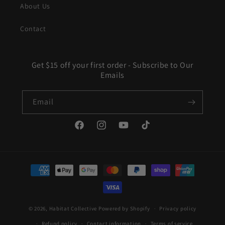
About Us
Contact
Get $15 off your first order - Subscribe to Our
Emails
Email
Facebook
Instagram
YouTube
TikTok
Payment
methods
© 2026,
Habitat Collective
Powered by Shopify
Privacy policy
Refund policy
Contact information
Terms of service