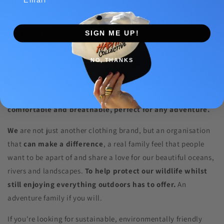
We are committed to producing high-quality,
sustainable
SIGN ME UP!
clothing that doesn't cost the earth.
All of our clothes and accessories are designed to be durable
NO, THANKS
and last longer, being made with
recycled plastic, organic
cotton, bamboo and other sustainable materials
so you
don't have to replace them as often. They are also made to be
comfortable and breathable, perfect for any adventure.
We
are not just another clothing brand, but an organisation
that
can make a difference
, a real family feel that people
want to be apart of and share a love for our beautiful oceans,
rivers and landscapes.
To help protect our wildlife whilst
still enjoying everything outdoors has to offer.
An
adventure family if you will.
If you're looking for sustainable, environmentally friendly