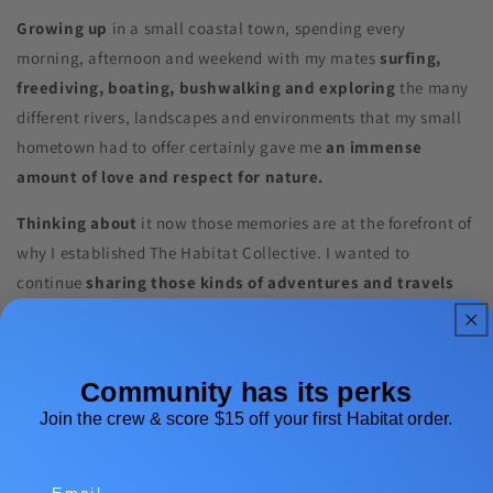
Growing up
in a small coastal town, spending every
morning, afternoon and weekend with my mates
surfing,
freediving, boating, bushwalking and exploring
the many
different rivers, landscapes and environments that my small
hometown had to offer certainly gave me
an immense
amount of love and respect for nature.
Thinking about
it now those memories are at the forefront of
why I established The Habitat Collective. I wanted to
continue
sharing those kinds of adventures and travels
with friends and family for years to come, all whilst
representing and sharing a great brand I believe in.
Community has its perks
For all those likeminded people
who love to travel and
explore,
that’s who The Habitat Collective was created
Join the crew & score $15 off your first Habitat order.
for.
Email
What Makes Us Different?