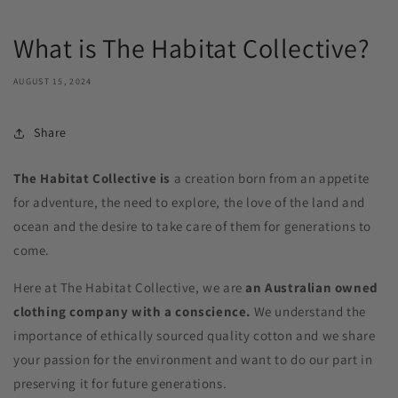
What is The Habitat Collective?
AUGUST 15, 2024
Share
The Habitat Collective is
a creation born from an appetite
for adventure, the need to explore, the love of the land and
ocean and the desire to take care of them for generations to
come.
Here at The Habitat Collective, we are
an Australian owned
clothing company with a conscience.
We understand the
importance of ethically sourced quality cotton and we share
your passion for the environment and want to do our part in
preserving it for future generations.