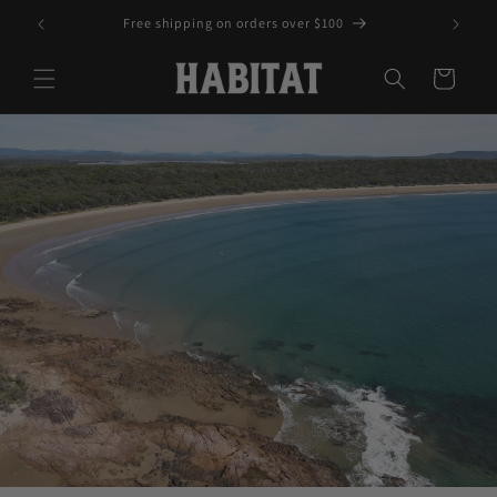
Skip to
Free shipping on orders over $100
content
Cart