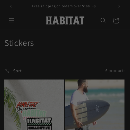
Skip to
Free shipping on orders over $100
content
Cart
C
Stickers
o
l
Sort
6 products
l
e
c
t
i