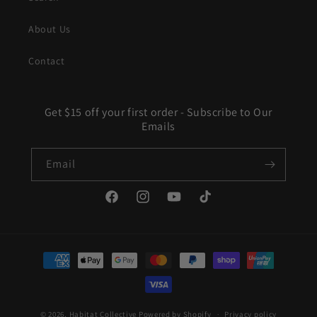
About Us
Contact
Get $15 off your first order - Subscribe to Our
Emails
Email
Facebook
Instagram
YouTube
TikTok
Payment
methods
© 2026,
Habitat Collective
Powered by Shopify
Privacy policy