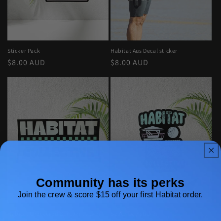
o
n
:
Sticker Pack
Habitat Aus Decal sticker
Regular
$8.00 AUD
Regular
$8.00 AUD
price
price
Community has its perks
Join the crew & score $15 off your first Habitat order.
Habitat Checkered Bumper sticker
Beach Day sticker