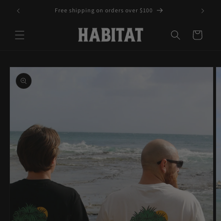
Skip to
Free shipping on orders over $100
content
Cart
Skip to
product
information