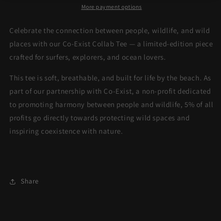
More payment options
Celebrate the connection between people, wildlife, and wild
places with our Co-Exist Collab Tee — a limited-edition piece
crafted for surfers, explorers, and ocean lovers.
This tee is soft, breathable, and built for life by the beach. As
part of our partnership with Co-Exist, a non-profit dedicated
to promoting harmony between people and wildlife, 5% of all
profits go directly towards protecting wild spaces and
inspiring coexistence with nature.
Share