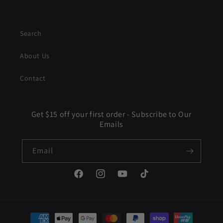
Search
About Us
Contact
Get $15 off your first order - Subscribe to Our
Emails
Email
Facebook
Instagram
YouTube
TikTok
Payment