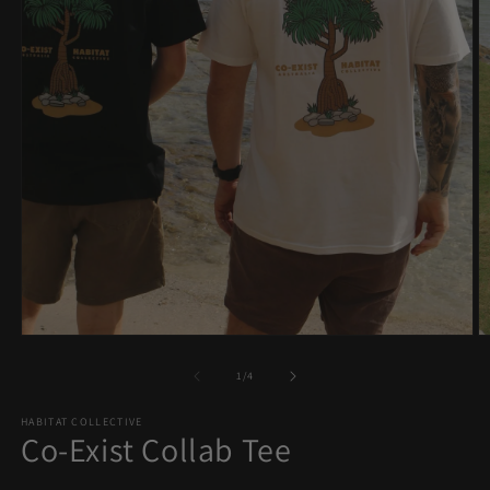
O
Open
m
media
2
1
of
1
/
4
in
in
m
modal
HABITAT COLLECTIVE
Co-Exist Collab Tee