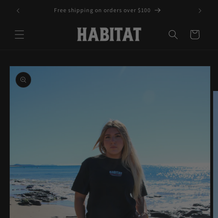
Skip to
Free shipping on orders over $100
content
Cart
Skip to
product
information