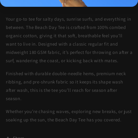
More payment options
Your go-to tee for salty days, sunrise surfs, and everything in
between. The Beach Day Tee is crafted from 100% combed
organic cotton, giving it that soft, breathable feel you’ll
want to live in. Designed with a classic regular fit and
midweight 180 GSM fabric, it’s perfect for throwing on after a
surf, wandering the coast, or kicking back with mates.
Finished with durable double-needle hems, premium neck
ribbing, and pre-shrunk fabric so it keeps its shape wash
after wash, this is the tee you’ll reach for season after
season.
Whether you’re chasing waves, exploring new breaks, or just
soaking up the sun, the Beach Day Tee has you covered.