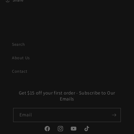
Share
Search
About Us
Contact
Get $15 off your first order - Subscribe to Our
Emails
Email
Facebook
Instagram
YouTube
TikTok