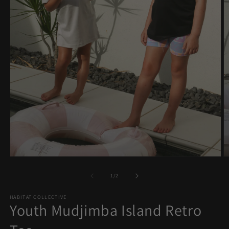
Open
O
media
m
1
2
of
1
/
2
in
in
modal
m
HABITAT COLLECTIVE
Youth Mudjimba Island Retro