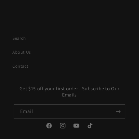
Search
About Us
Contact
Get $15 off your first order - Subscribe to Our
Emails
Email
Facebook
Instagram
YouTube
TikTok