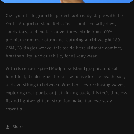
More payment options
Give your little grom the perfect surf-ready staple with the
Youth Mudjimba Island Retro Tee — built for salty days,
sandy toes, and endless adventures. Made from 100%
premium combed cotton and featuring a mid-weight 180
GSM, 28-singles weave, this tee delivers ultimate comfort,
breathability, and durability for all-day wear.
With its retro-inspired Mudjimba Island graphic and soft
hand-feel, it’s designed for kids who live for the beach, surf,
and everything in between. Whether they’re chasing waves,
exploring rock pools, or just kicking back, this tee’s timeless
fit and lightweight construction make it an everyday
essential.
Share