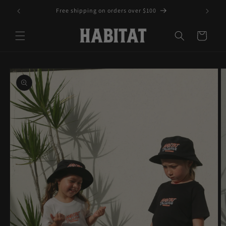
Skip to
Free shipping on orders over $100
content
Cart
Skip to
product
information